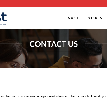
ABOUT
PRODUCTS
CONTACT US
se the form below and a representative will be in touch. Thank you