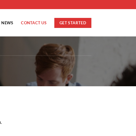
GET STARTED
NEWS
CONTACT US
.