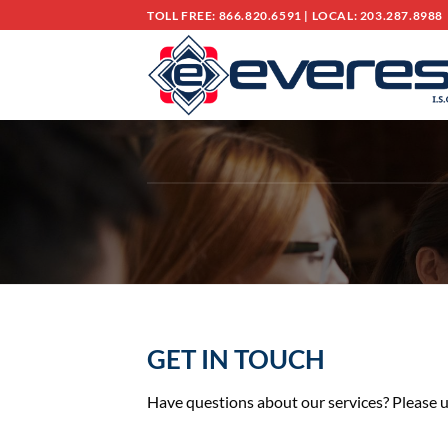
Skip
TOLL FREE: 866.820.6591
|
LOCAL: 203.287.8988
to
content
GET IN TOUCH
Have questions about our services? Please u