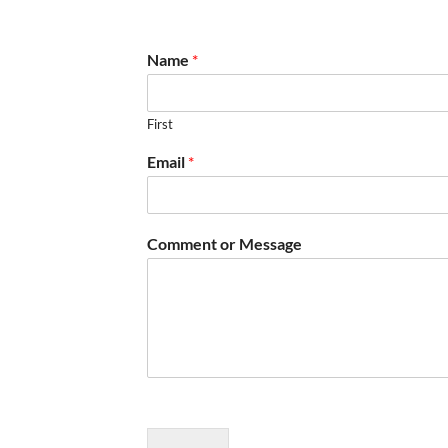
Name
*
First
Email
*
Comment or Message